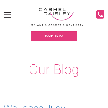
Toggle navigation
Book Online
Our Blog