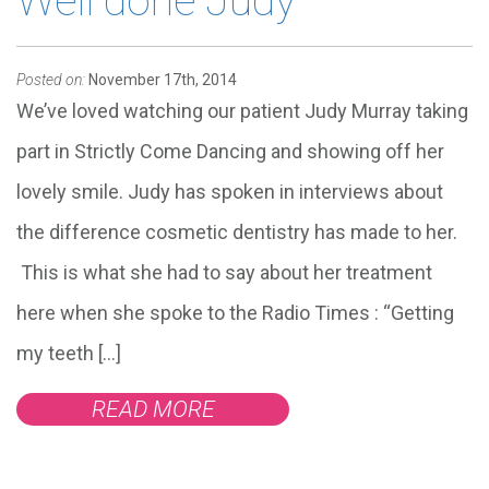
Well done Judy
Posted on:
November 17th, 2014
We’ve loved watching our patient Judy Murray taking
part in Strictly Come Dancing and showing off her
lovely smile. Judy has spoken in interviews about
the difference cosmetic dentistry has made to her.
This is what she had to say about her treatment
here when she spoke to the Radio Times : “Getting
my teeth […]
READ MORE