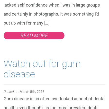
lacked self confidence when I was in large groups
and certainly in photographs. It was something I’d
put up with for many […]
READ MORE
Watch out for gum
disease
Posted on:
March 5th, 2013
Gum disease is an often overlooked aspect of dental
health, even though it is the most prevalent dental