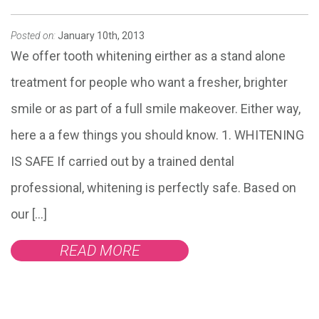
Posted on:
January 10th, 2013
We offer tooth whitening eirther as a stand alone
treatment for people who want a fresher, brighter
smile or as part of a full smile makeover. Either way,
here a a few things you should know. 1. WHITENING
IS SAFE If carried out by a trained dental
professional, whitening is perfectly safe. Based on
our […]
READ MORE