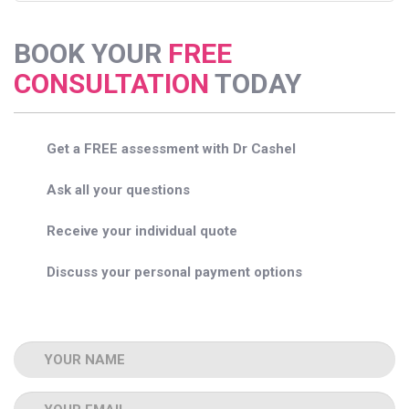
BOOK YOUR
FREE
CONSULTATION
TODAY
Get a FREE assessment with Dr Cashel
Ask all your questions
Receive your individual quote
Discuss your personal payment options
Name
Email