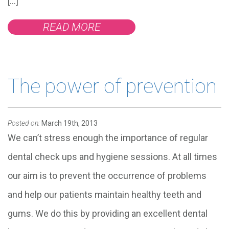
[…]
READ MORE
The power of prevention
Posted on:
March 19th, 2013
We can’t stress enough the importance of regular
dental check ups and hygiene sessions. At all times
our aim is to prevent the occurrence of problems
and help our patients maintain healthy teeth and
gums. We do this by providing an excellent dental