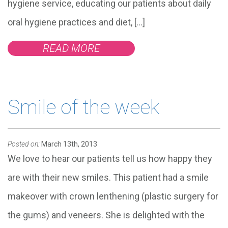
hygiene service, educating our patients about daily
oral hygiene practices and diet, […]
READ MORE
Smile of the week
Posted on:
March 13th, 2013
We love to hear our patients tell us how happy they
are with their new smiles. This patient had a smile
makeover with crown lenthening (plastic surgery for
the gums) and veneers. She is delighted with the