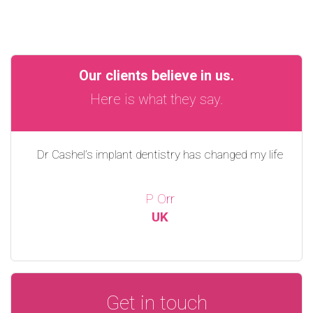
Our clients believe in us.
Here is what they say.
Dr Cashel’s implant dentistry has changed my life
P Orr
UK
Get in touch