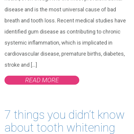
disease and is the most universal cause of bad
breath and tooth loss. Recent medical studies have
identified gum disease as contributing to chronic
systemic inflammation, which is implicated in
cardiovascular disease, premature births, diabetes,
stroke and […]
READ MORE
7 things you didn’t know
about tooth whitening