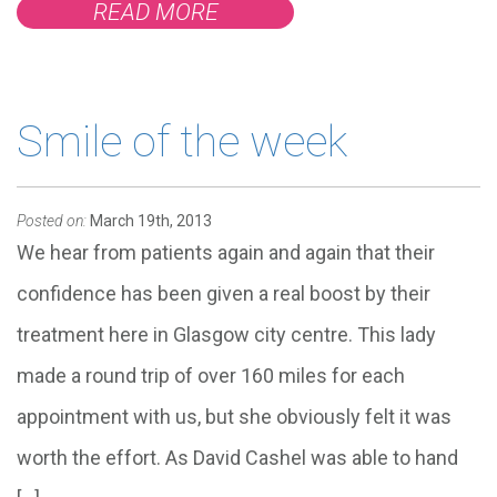
READ MORE
Smile of the week
Posted on:
March 19th, 2013
We hear from patients again and again that their
confidence has been given a real boost by their
treatment here in Glasgow city centre. This lady
made a round trip of over 160 miles for each
appointment with us, but she obviously felt it was
worth the effort. As David Cashel was able to hand