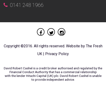
0141 248 1966
Copyright ©2016. All rights reserved. Website by
The Fresh
UK
|
Privacy Policy
David Robert Cashel is a credit broker authorised and regulated by the
Financial Conduct Authority that has a commercial relationship
with the lender Hitachi Capital (UK) plc. David Robert Cashel is unable
to provide independent advice.