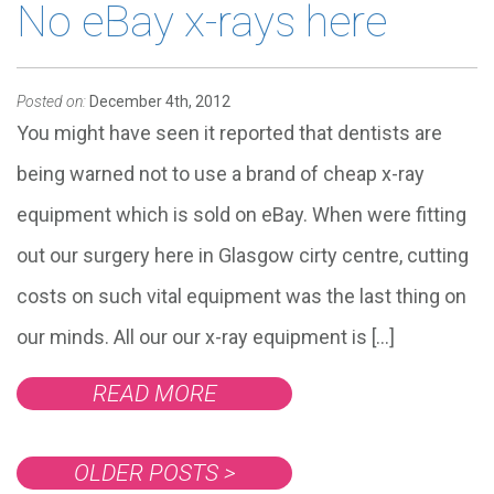
No eBay x-rays here
Posted on:
December 4th, 2012
You might have seen it reported that dentists are
being warned not to use a brand of cheap x-ray
equipment which is sold on eBay. When were fitting
out our surgery here in Glasgow cirty centre, cutting
costs on such vital equipment was the last thing on
our minds. All our our x-ray equipment is […]
READ MORE
OLDER POSTS
>