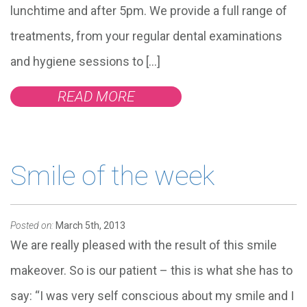
lunchtime and after 5pm. We provide a full range of
treatments, from your regular dental examinations
and hygiene sessions to […]
READ MORE
Smile of the week
Posted on:
March 5th, 2013
We are really pleased with the result of this smile
makeover. So is our patient – this is what she has to
say: “I was very self conscious about my smile and I