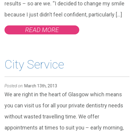
results – so are we. “I decided to change my smile
because I just didn’t feel confident, particularly […]
READ MORE
City Service
Posted on:
March 13th, 2013
We are right in the heart of Glasgow which means
you can visit us for all your private dentistry needs
without wasted travelling time. We offer
appointments at times to suit you – early morning,