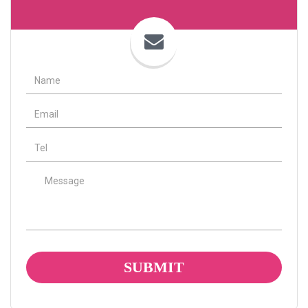
Name
Email
tel
Message