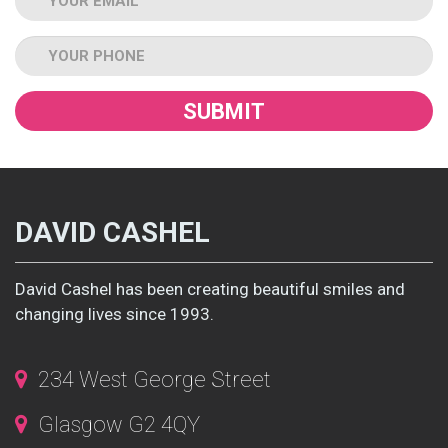
Tel
DAVID CASHEL
David Cashel has been creating beautiful smiles and
changing lives since 1993.
234 West George Street
Glasgow G2 4QY