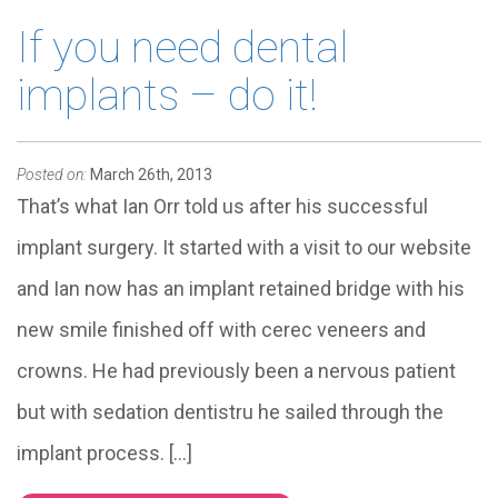
If you need dental
implants – do it!
Posted on:
March 26th, 2013
That’s what Ian Orr told us after his successful
implant surgery. It started with a visit to our website
and Ian now has an implant retained bridge with his
new smile finished off with cerec veneers and
crowns. He had previously been a nervous patient
but with sedation dentistru he sailed through the
implant process. […]