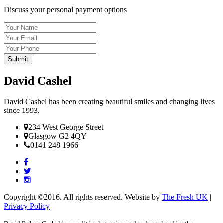
Discuss your personal payment options
Name
Email
Tel
David Cashel
David Cashel has been creating beautiful smiles and changing lives
since 1993.
234 West George Street
Glasgow G2 4QY
0141 248 1966
Copyright ©2016. All rights reserved. Website by
The Fresh UK
|
Privacy Policy