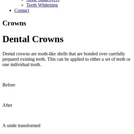
Teeth Whitening
Contact
Crowns
Dental Crowns
Dental crowns are tooth-like shells that are bonded over carefully
prepared existing teeth. This can be applied to either a set of teeth or
one individual tooth.
Before
After
A smile transformed