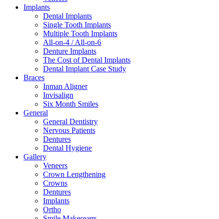
Implants
Dental Implants
Single Tooth Implants
Multiple Tooth Implants
All-on-4 / All-on-6
Denture Implants
The Cost of Dental Implants
Dental Implant Case Study
Braces
Inman Aligner
Invisalign
Six Month Smiles
General
General Dentistry
Nervous Patients
Dentures
Dental Hygiene
Gallery
Veneers
Crown Lengthening
Crowns
Dentures
Implants
Ortho
Smile Makeovers