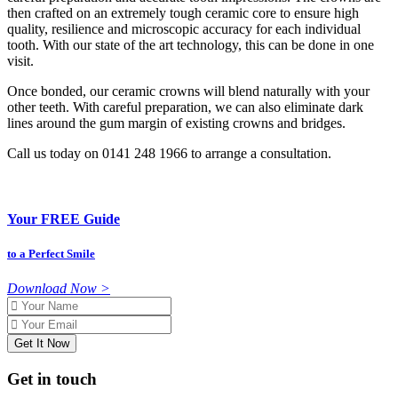
then crafted on an extremely tough ceramic core to ensure high
quality, resilience and microscopic accuracy for each individual
tooth. With our state of the art technology, this can be done in one
visit.
Once bonded, our ceramic crowns will blend naturally with your
other teeth. With careful preparation, we can also eliminate dark
lines around the gum margin of existing crowns and bridges.
Call us today on 0141 248 1966 to arrange a consultation.
Your FREE Guide
to a Perfect Smile
Download Now >
Name
Email
Get in touch