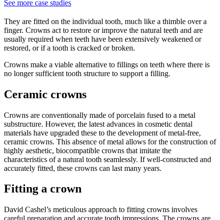
See more case studies
They are fitted on the individual tooth, much like a thimble over a
finger. Crowns act to restore or improve the natural teeth and are
usually required when teeth have been extensively weakened or
restored, or if a tooth is cracked or broken.
Crowns make a viable alternative to fillings on teeth where there is
no longer sufficient tooth structure to support a filling.
Ceramic crowns
Crowns are conventionally made of porcelain fused to a metal
substructure. However, the latest advances in cosmetic dental
materials have upgraded these to the development of metal-free,
ceramic crowns. This absence of metal allows for the construction of
highly aesthetic, biocompatible crowns that imitate the
characteristics of a natural tooth seamlessly. If well-constructed and
accurately fitted, these crowns can last many years.
Fitting a crown
David Cashel’s meticulous approach to fitting crowns involves
careful preparation and accurate tooth impressions. The crowns are