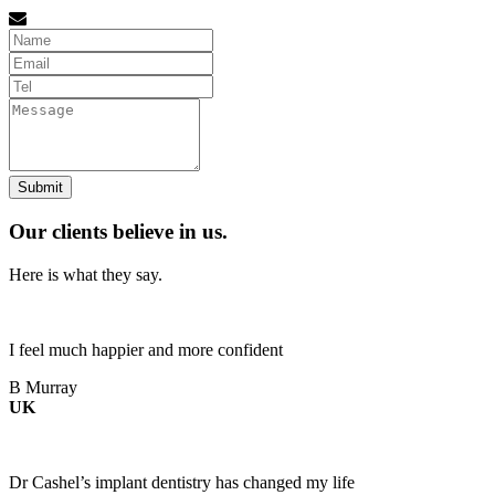
Name
Email
tel
Message
Our clients believe in us.
Here is what they say.
I feel much happier and more confident
B Murray
UK
Dr Cashel’s implant dentistry has changed my life