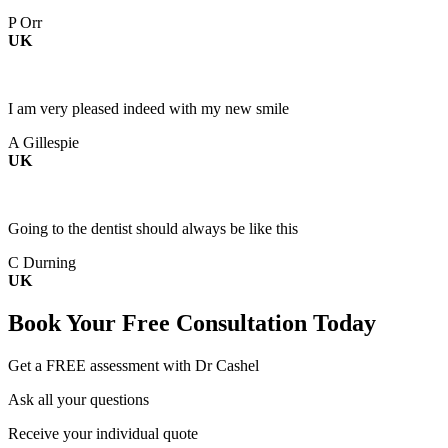
P Orr
UK
I am very pleased indeed with my new smile
A Gillespie
UK
Going to the dentist should always be like this
C Durning
UK
Book Your
Free Consultation
Today
Get a FREE assessment with Dr Cashel
Ask all your questions
Receive your individual quote