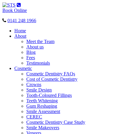
Toggle
navigation
Book Online
0141 248 1966
Home
About
Meet the Team
About us
Blog
Fees
Testimonials
Cosmetic
Cosmetic Dentistry FAQs
Cost of Cosmetic Dentistry
Crowns
Smile Design
Tooth-Coloured Fillings
Teeth Whitening
Gum Reshaping
Smile Assessment
CEREC
Cosmetic Dentistry Case Study
Smile Makeovers
Veneers