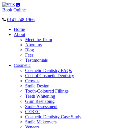
Toggle
navigation
Book Online
0141 248 1966
Home
About
Meet the Team
About us
Blog
Fees
Testimonials
Cosmetic
Cosmetic Dentistry FAQs
Cost of Cosmetic Dentistry
Crowns
Smile Design
Tooth-Coloured Fillings
Teeth Whitening
Gum Reshaping
Smile Assessment
CEREC
Cosmetic Dentistry Case Study
Smile Makeovers
Veneers