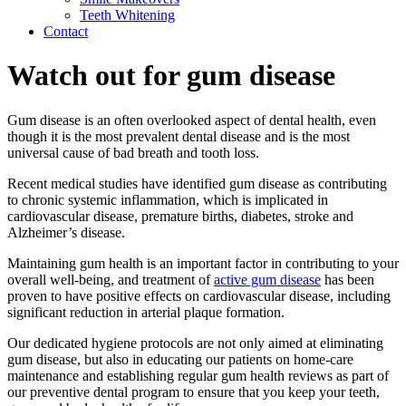
Teeth Whitening
Contact
Watch out for gum disease
Gum disease is an often overlooked aspect of dental health, even
though it is the most prevalent dental disease and is the most
universal cause of bad breath and tooth loss.
Recent medical studies have identified gum disease as contributing
to chronic systemic inflammation, which is implicated in
cardiovascular disease, premature births, diabetes, stroke and
Alzheimer’s disease.
Maintaining gum health is an important factor in contributing to your
overall well-being, and treatment of
active gum disease
has been
proven to have positive effects on cardiovascular disease, including
significant reduction in arterial plaque formation.
Our dedicated hygiene protocols are not only aimed at eliminating
gum disease, but also in educating our patients on home-care
maintenance and establishing regular gum health reviews as part of
our preventive dental program to ensure that you keep your teeth,