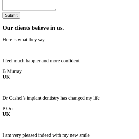
Our clients believe in us.
Here is what they say.
I feel much happier and more confident
B Murray
UK
Dr Cashel’s implant dentistry has changed my life
P Orr
UK
I am very pleased indeed with my new smile