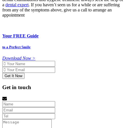
a
dental expert
. If you haven’t seen us for a while or are suffering
from any of the symptoms above, give us a call to arrange an
appointment
Your FREE Guide
to a Perfect Smile
Download Now >
Name
Email
Get in touch
Name
Email
tel
Message