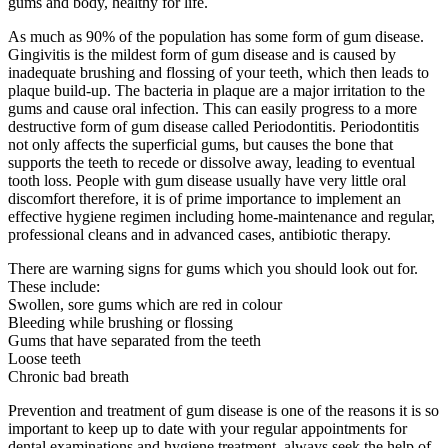
gums and body, healthy for life.
As much as 90% of the population has some form of gum disease.
Gingivitis is the mildest form of gum disease and is caused by
inadequate brushing and flossing of your teeth, which then leads to
plaque build-up. The bacteria in plaque are a major irritation to the
gums and cause oral infection. This can easily progress to a more
destructive form of gum disease called Periodontitis. Periodontitis
not only affects the superficial gums, but causes the bone that
supports the teeth to recede or dissolve away, leading to eventual
tooth loss. People with gum disease usually have very little oral
discomfort therefore, it is of prime importance to implement an
effective hygiene regimen including home-maintenance and regular,
professional cleans and in advanced cases, antibiotic therapy.
There are warning signs for gums which you should look out for.
These include:
Swollen, sore gums which are red in colour
Bleeding while brushing or flossing
Gums that have separated from the teeth
Loose teeth
Chronic bad breath
Prevention and treatment of gum disease is one of the reasons it is so
important to keep up to date with your regular appointments for
dental examinations and hygiene treatment. always seek the help of