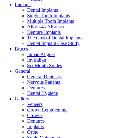
Implants
Dental Implants
Single Tooth Implants
Multiple Tooth Implants
All-on-4 / All-on-6
Denture Implants
The Cost of Dental Implants
Dental Implant Case Study
Braces
Inman Aligner
Invisalign
Six Month Smiles
General
General Dentistry
Nervous Patients
Dentures
Dental Hygiene
Gallery
Veneers
Crown Lengthening
Crowns
Dentures
Implants
Ortho
Smile Makeovers