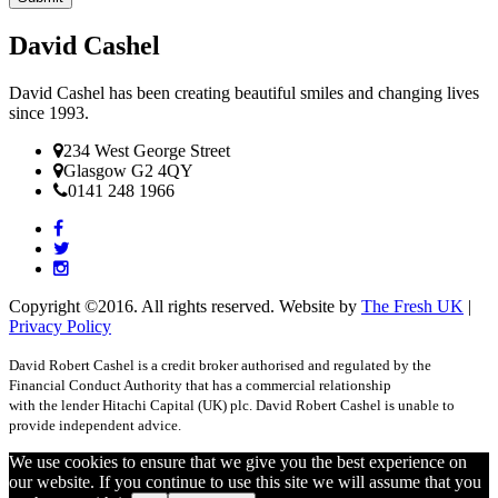
David Cashel
David Cashel has been creating beautiful smiles and changing lives
since 1993.
234 West George Street
Glasgow G2 4QY
0141 248 1966
Copyright ©2016. All rights reserved. Website by
The Fresh UK
|
Privacy Policy
David Robert Cashel is a credit broker authorised and regulated by the
Financial Conduct Authority that has a commercial relationship
with the lender Hitachi Capital (UK) plc. David Robert Cashel is unable to
provide independent advice.
We use cookies to ensure that we give you the best experience on
our website. If you continue to use this site we will assume that you