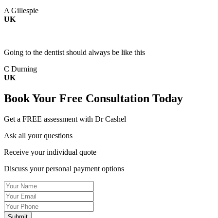
A Gillespie
UK
Going to the dentist should always be like this
C Durning
UK
Book Your
Free Consultation
Today
Get a FREE assessment with Dr Cashel
Ask all your questions
Receive your individual quote
Discuss your personal payment options
Name
Email
Tel