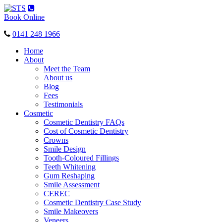
Toggle
navigation
Book Online
0141 248 1966
Home
About
Meet the Team
About us
Blog
Fees
Testimonials
Cosmetic
Cosmetic Dentistry FAQs
Cost of Cosmetic Dentistry
Crowns
Smile Design
Tooth-Coloured Fillings
Teeth Whitening
Gum Reshaping
Smile Assessment
CEREC
Cosmetic Dentistry Case Study
Smile Makeovers
Veneers