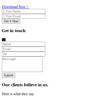
Download Now >
Name
Email
Get in touch
Name
Email
tel
Message
Our clients believe in us.
Here is what they say.