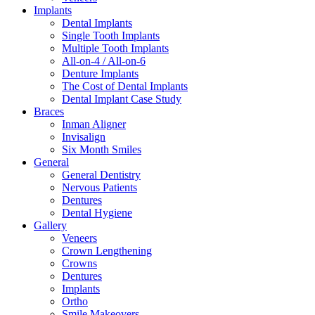
Implants
Dental Implants
Single Tooth Implants
Multiple Tooth Implants
All-on-4 / All-on-6
Denture Implants
The Cost of Dental Implants
Dental Implant Case Study
Braces
Inman Aligner
Invisalign
Six Month Smiles
General
General Dentistry
Nervous Patients
Dentures
Dental Hygiene
Gallery
Veneers
Crown Lengthening
Crowns
Dentures
Implants
Ortho
Smile Makeovers