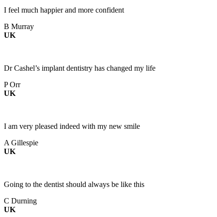
I feel much happier and more confident
B Murray
UK
Dr Cashel’s implant dentistry has changed my life
P Orr
UK
I am very pleased indeed with my new smile
A Gillespie
UK
Going to the dentist should always be like this
C Durning
UK