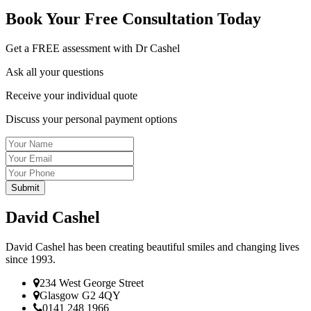
Book Your
Free Consultation
Today
Get a FREE assessment with Dr Cashel
Ask all your questions
Receive your individual quote
Discuss your personal payment options
Name
Email
Tel
David Cashel
David Cashel has been creating beautiful smiles and changing lives
since 1993.
234 West George Street
Glasgow G2 4QY
0141 248 1966