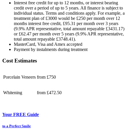
Interest free credit for up to 12 months, or interest bearing
credit over a period of up to 5 years. All finance is subject to
individual status. Terms and conditions apply. For example, a
treatment plan of £3000 would be £250 per month over 12
months interest free credit, £95.31 per month over 3 years
(9.9% APR representative, total amount repayable £3431.17)
or £62.47 per month over 5 years (9.9% APR representative,
total amount repayable £3748.41).
MasterCard, Visa and Amex accepted
Payment by instalments during treatment
Cost Estimates
Porcelain Veneers
from £750
Whitening
from £472.50
Your FREE Guide
to a Perfect Smile