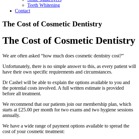
Teeth Whitening
Contact
The Cost of Cosmetic Dentistry
The Cost of Cosmetic Dentistry
We are often asked “how much does cosmetic dentistry cost?”
Unfortunately, there is no simple answer to this, as every patient will
have their own specific requirements and circumstances.
Dr Cashel will be able to explain the options available to you and
the potential costs involved. A full written estimate is provided
before all treatment.
We recommend that our patients join our membership plan, which
starts at £25.00 per month for two exams and two hygiene sessions
annually.
We have a wide range of payment options available to spread the
cost of your cosmetic treatment: