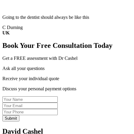
Going to the dentist should always be like this
C Durning
UK
Book Your
Free Consultation
Today
Get a FREE assessment with Dr Cashel
Ask all your questions
Receive your individual quote
Discuss your personal payment options
Name
Email
Tel
David Cashel