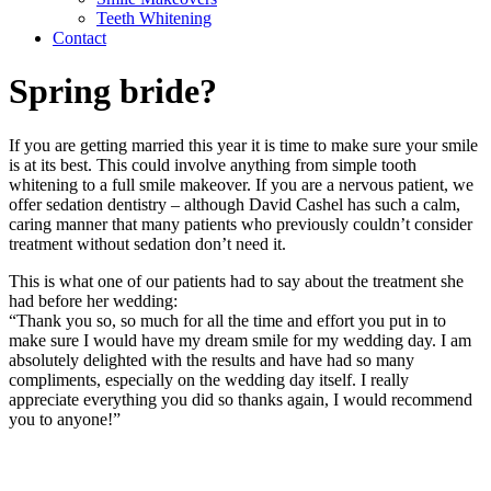
Teeth Whitening
Contact
Spring bride?
If you are getting married this year it is time to make sure your smile
is at its best. This could involve anything from simple tooth
whitening to a full smile makeover. If you are a nervous patient, we
offer sedation dentistry – although David Cashel has such a calm,
caring manner that many patients who previously couldn’t consider
treatment without sedation don’t need it.
This is what one of our patients had to say about the treatment she
had before her wedding:
“Thank you so, so much for all the time and effort you put in to
make sure I would have my dream smile for my wedding day. I am
absolutely delighted with the results and have had so many
compliments, especially on the wedding day itself. I really
appreciate everything you did so thanks again, I would recommend
you to anyone!”