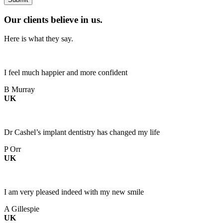
Our clients believe in us.
Here is what they say.
I feel much happier and more confident
B Murray
UK
Dr Cashel’s implant dentistry has changed my life
P Orr
UK
I am very pleased indeed with my new smile
A Gillespie
UK