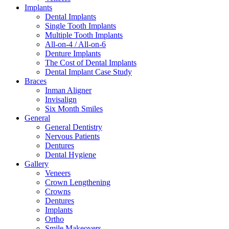
Implants
Dental Implants
Single Tooth Implants
Multiple Tooth Implants
All-on-4 / All-on-6
Denture Implants
The Cost of Dental Implants
Dental Implant Case Study
Braces
Inman Aligner
Invisalign
Six Month Smiles
General
General Dentistry
Nervous Patients
Dentures
Dental Hygiene
Gallery
Veneers
Crown Lengthening
Crowns
Dentures
Implants
Ortho
Smile Makeovers