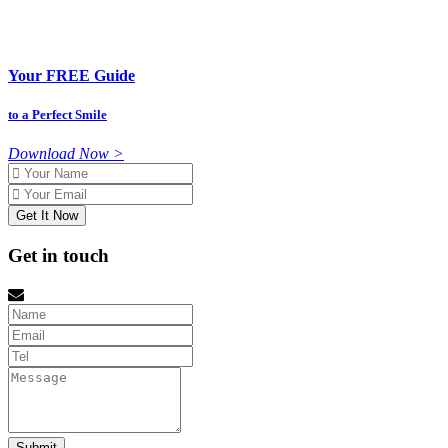
Your FREE Guide
to a Perfect Smile
Download Now >
Name
Email
Get in touch
Name
Email
tel
Message