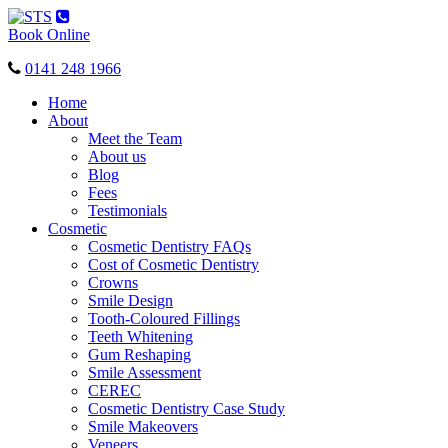
Toggle
navigation
Book Online
0141 248 1966
Home
About
Meet the Team
About us
Blog
Fees
Testimonials
Cosmetic
Cosmetic Dentistry FAQs
Cost of Cosmetic Dentistry
Crowns
Smile Design
Tooth-Coloured Fillings
Teeth Whitening
Gum Reshaping
Smile Assessment
CEREC
Cosmetic Dentistry Case Study
Smile Makeovers
Veneers