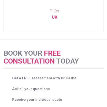
P Orr
UK
BOOK YOUR
FREE
CONSULTATION
TODAY
Get a FREE assessment with Dr Cashel
Ask all your questions
Receive your individual quote