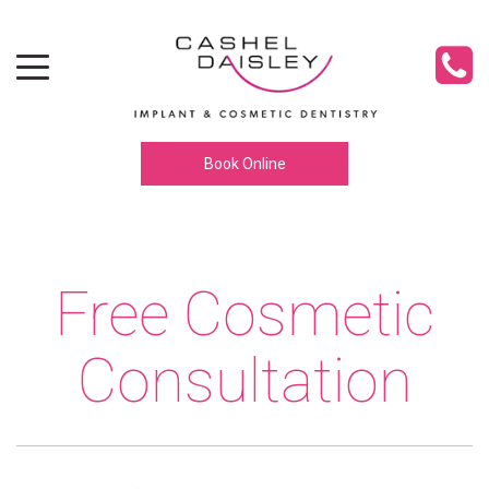
Toggle navigation
Book Online
Free Cosmetic
Consultation