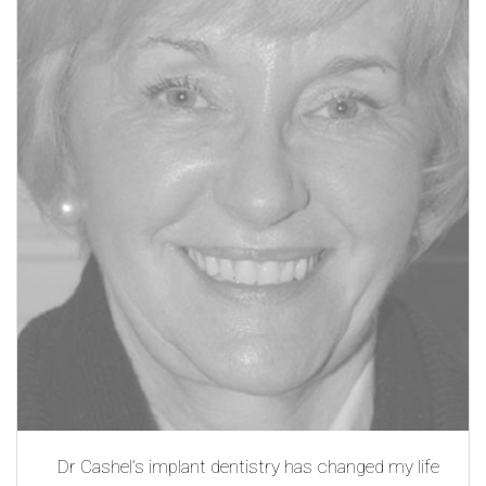
Dr Cashel’s implant dentistry has changed my life