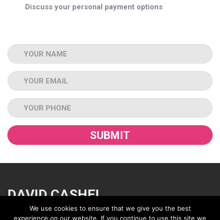
Discuss your personal payment options
Name
Email
Tel
DAVID CASHEL
We use cookies to ensure that we give you the best
experience on our website. If you continue to use this site we