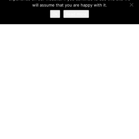
David Cashel has been creating beautiful smiles and
will assume that you are happy with it.
changing lives since 1993.
Ok
Read more
234 West George Street
Glasgow G2 4QY
0141 248 1966
Copyright ©2016. All rights reserved. Website by
The Fresh
UK
|
Privacy Policy