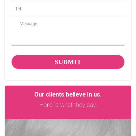
tel
Message
Our clients believe in us.
Here is what they say.