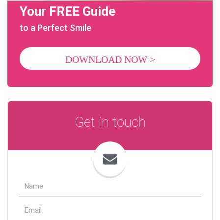
Your FREE Guide
to a Perfect Smile
DOWNLOAD NOW >
Get in touch
Name
Email