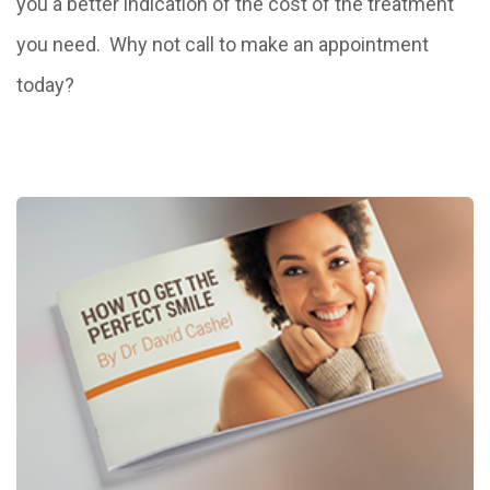
you a better indication of the cost of the treatment
you need. Why not call to make an appointment
today?