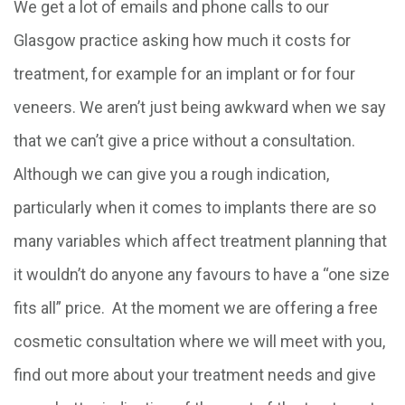
We get a lot of emails and phone calls to our
Glasgow practice asking how much it costs for
treatment, for example for an implant or for four
veneers. We aren’t just being awkward when we say
that we can’t give a price without a consultation.
Although we can give you a rough indication,
particularly when it comes to implants there are so
many variables which affect treatment planning that
it wouldn’t do anyone any favours to have a “one size
fits all” price. At the moment we are offering a free
cosmetic consultation where we will meet with you,
find out more about your treatment needs and give